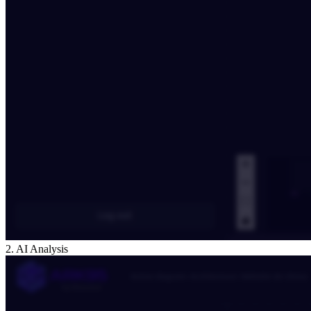
2. AI Analysis