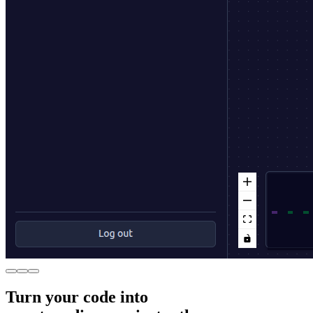
Turn your code into