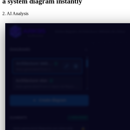
a system diagram instantly
2. AI Analysis