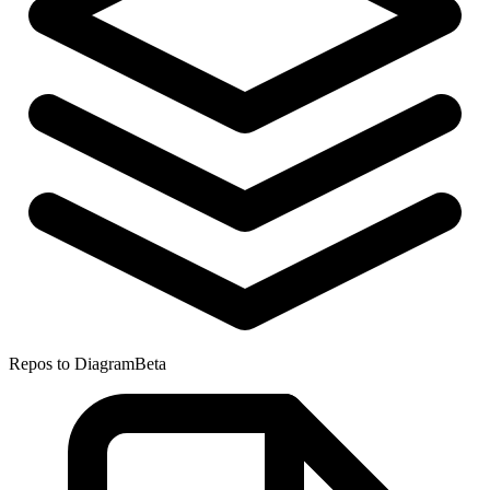
Repos to Diagram
Beta