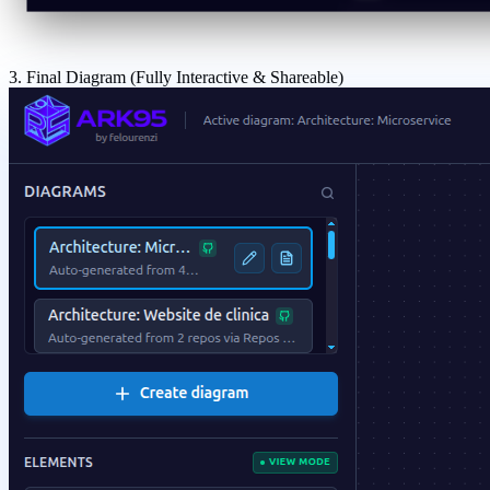
3. Final Diagram (Fully Interactive & Shareable)