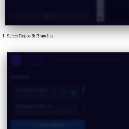
1. Select Repos & Branches