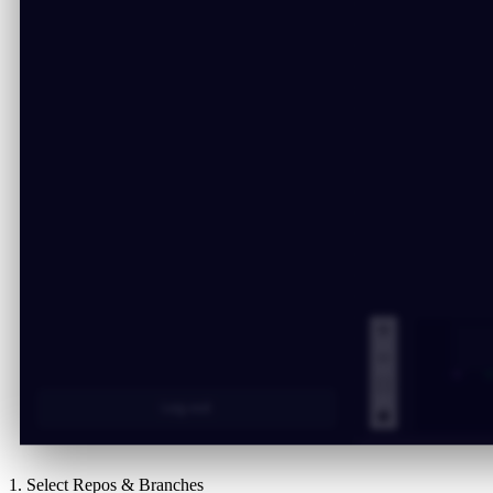
1. Select Repos & Branches