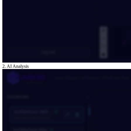
2. AI Analysis