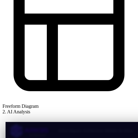
Freeform Diagram
2. AI Analysis