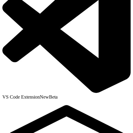
VS Code Extension
New
Beta