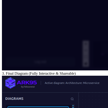
3. Final Diagram (Fully Interactive & Shareable)