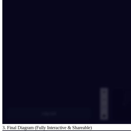
3. Final Diagram (Fully Interactive & Shareable)