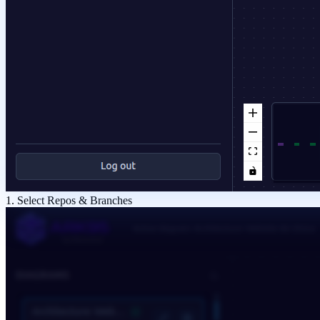
1. Select Repos & Branches