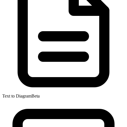
Text to Diagram
Beta