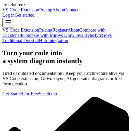
by felourenzi
VS Code Extension
Pricing
About
Contact
Log in
Get started
VS Code Extension
Pricing
Register
About
Compare with
Lucidchart
Compare with Miro
vs Draw.io
vs ByteByteGo
vs
Traditional Docs
GitHub Integration
Turn your code into
a system diagram instantly
Tired of outdated documentation? Keep your architecture alive via
VS Code extension, GitHub sync, AI-generated diagrams or free-
form creation.
Get Started for Free
See demo