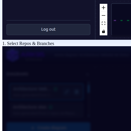
1. Select Repos & Branches