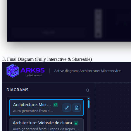
3. Final Diagram (Fully Interactive & Shareable)