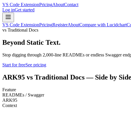
VS Code Extension
Pricing
About
Contact
Log in
Get started
VS Code Extension
Pricing
Register
About
Compare with Lucidchart
Co
vs Traditional Docs
Beyond Static Text.
Stop digging through 2,000-line READMEs or endless Swagger endpoin
Start for free
See pricing
ARK95 vs Traditional Docs — Side by Sid
Feature
READMEs / Swagger
ARK95
Context