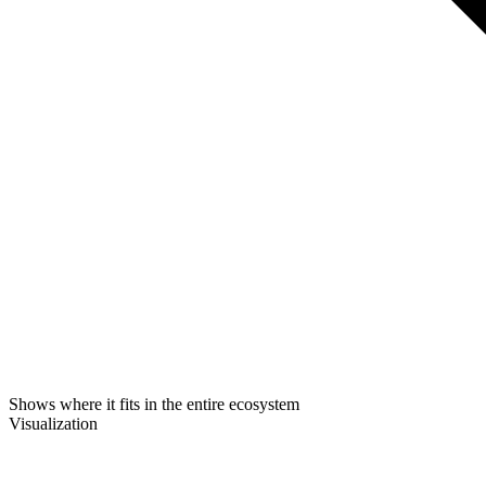
Shows where it fits in the entire ecosystem
Visualization