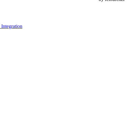
Integration