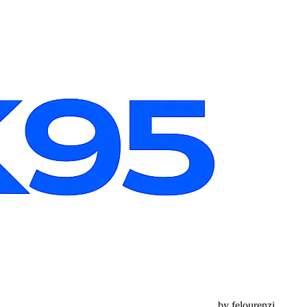
by felourenzi