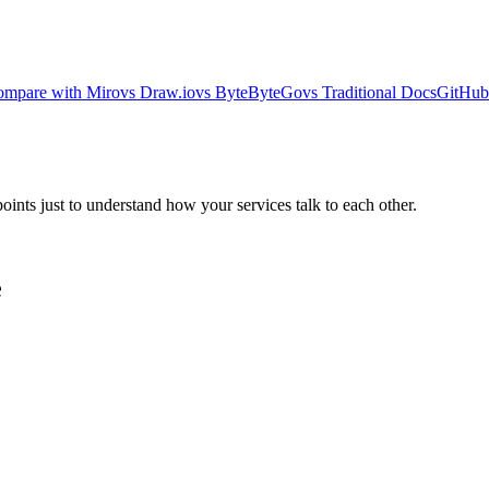
mpare with Miro
vs Draw.io
vs ByteByteGo
vs Traditional Docs
GitHub 
ts just to understand how your services talk to each other.
e