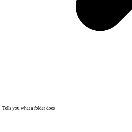
Tells you what a folder does